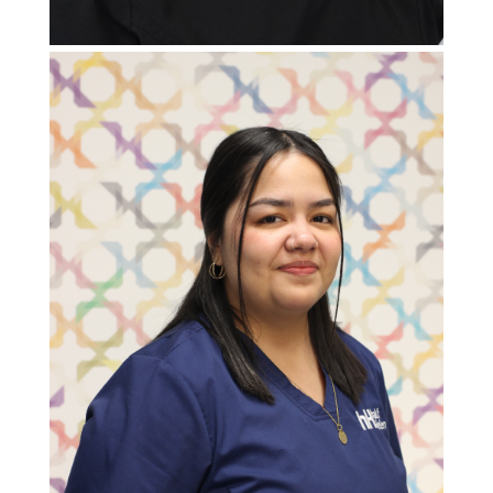
Patient Support Specialist