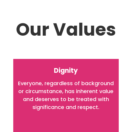
Our Values
Dignity
Everyone, regardless of background
or circumstance, has inherent value
and deserves to be treated with
significance and respect.