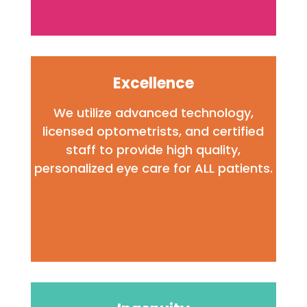
Excellence
We utilize advanced technology,
licensed optometrists, and certified
staff to provide high quality,
personalized eye care
for ALL patients.