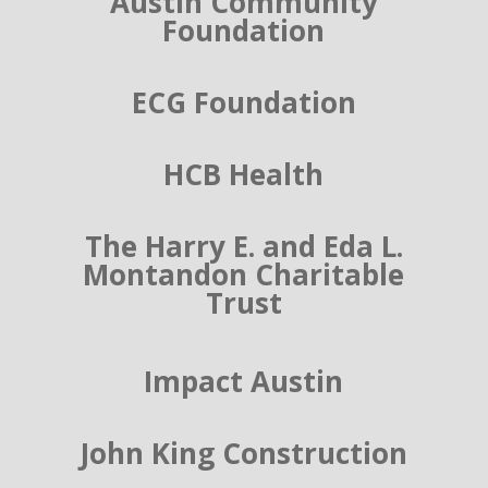
Austin Community
Foundation
ECG Foundation
HCB Health
The Harry E. and Eda L.
Montandon Charitable
Trust
Impact Austin
John King Construction