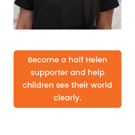
Become a half Helen
supporter and help
children see their world
clearly.