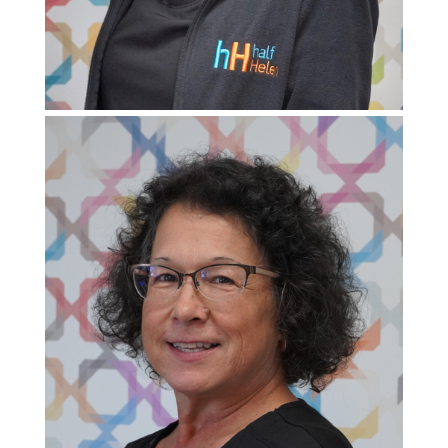
Pediatric Program Coordinator