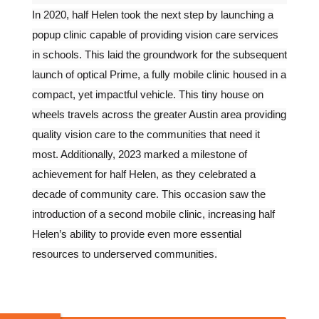
In 2020, half Helen took the next step by launching a
popup clinic capable of providing vision care services
in schools. This laid the groundwork for the subsequent
launch of optical Prime, a fully mobile clinic housed in a
compact, yet impactful vehicle. This tiny house on
wheels travels across the greater Austin area providing
quality vision care to the communities that need it
most. Additionally, 2023 marked a milestone of
achievement for half Helen, as they celebrated a
decade of community care. This occasion saw the
introduction of a second mobile clinic, increasing half
Helen’s ability to provide even more essential
resources to underserved communities.