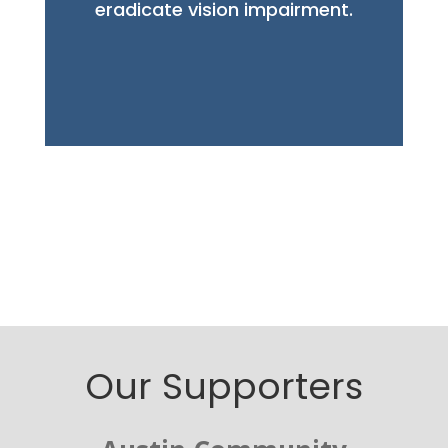
eradicate vision
impairment.
Our Supporters