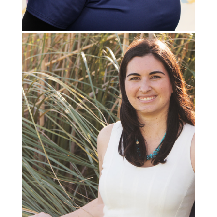
Special Projects Manager