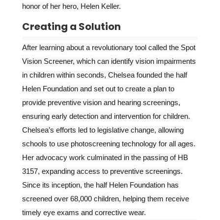
honor of her hero, Helen Keller.
Creating a Solution
After learning about a revolutionary tool called the Spot
Vision Screener, which can identify vision impairments
in children within seconds, Chelsea founded the half
Helen Foundation and set out to create a plan to
provide preventive vision and hearing screenings,
ensuring early detection and intervention for children.
Chelsea’s efforts led to legislative change, allowing
schools to use photoscreening technology for all ages.
Her advocacy work culminated in the passing of HB
3157, expanding access to preventive screenings.
Since its inception, the half Helen Foundation has
screened over 68,000 children, helping them receive
timely eye exams and corrective wear.