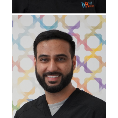
Clinic Doctor