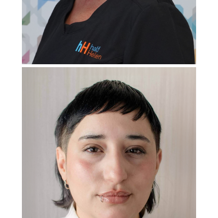
Patient
Care Coordinator