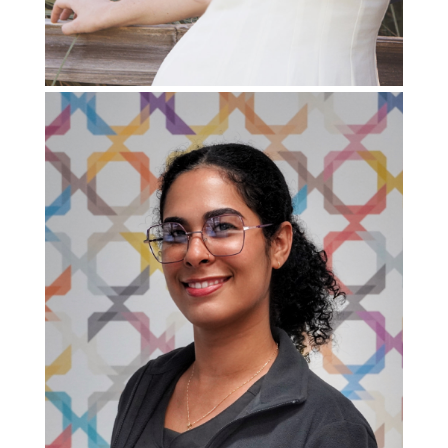
Patient
Support
Specialist