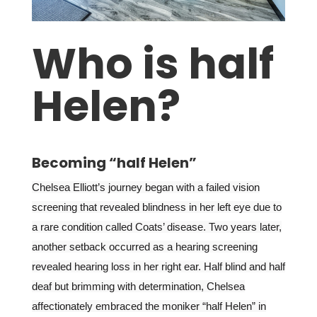
Who is half
Helen?
Becoming “half Helen”
Chelsea Elliott’s journey began with a failed vision
screening that revealed blindness in her left eye due to
a rare condition called Coats’ disease. Two years later,
another setback occurred as a hearing screening
revealed hearing loss in her right ear. Half blind and half
deaf but brimming with determination, Chelsea
affectionately embraced the moniker “half Helen” in