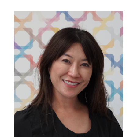
Clinic Doctor