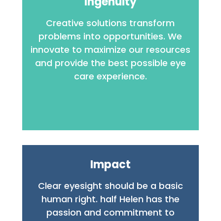
Ingenuity
Creative solutions transform
problems into opportunities. We
innovate to maximize our resources
and provide the best possible eye
care experience.
Impact
Clear eyesight should be a basic
human right.
half Helen has the
passion and commitment to