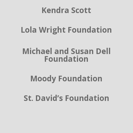
Kendra Scott
Lola Wright Foundation
Michael and Susan Dell
Foundation
Moody Foundation
St. David’s Foundation