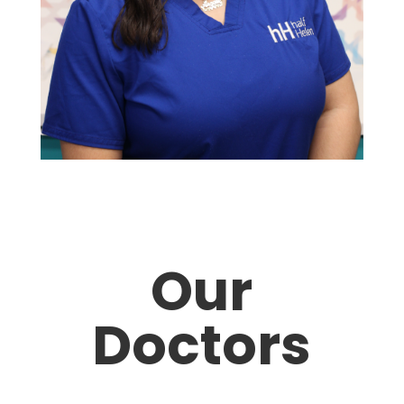
Our
Doctors