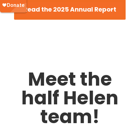
Read the 2025 Annual Report
Meet the
half Helen
team!