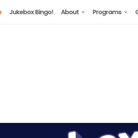
e
Jukebox Bingo!
About
Programs