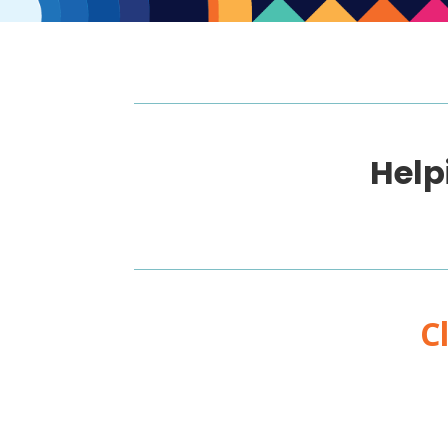
Help
C