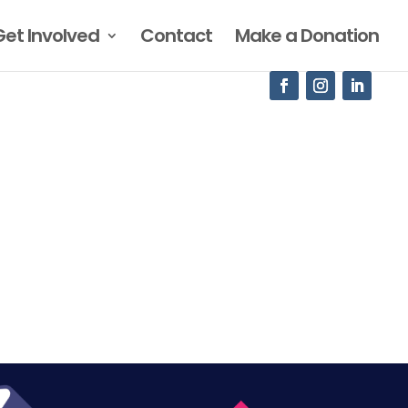
Get Involved
Contact
Make a Donation