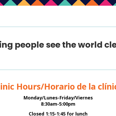
ing people see the world cle
linic Hours/Horario de la clíni
Monday/Lunes-Friday/Viernes
8:30am-5:00pm
Closed 1:15-1:45 for lunch