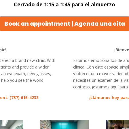
Cerrado de 1:15 a 1:45 para el almuerzo
Book an appointment | Agenda una cita
ic!
¡Bienve
pened a brand new clinic. With
Estamos emocionados de anun
ients and provide a wider
clínica. Con este espacio am
d an eye exam, new glasses,
y ofrecer una mayor variedad d
o help you see the world
necesites un examen de la vist
contacto, ¡estamos aquí para 
ent: (737) 615-4233
¡Llámanos hoy para