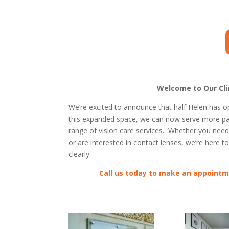
Welcome to Our Clin
We’re excited to announce that half Helen has o
this expanded space, we can now serve more pat
range of vision care services. Whether you nee
or are interested in contact lenses, we’re here t
clearly.
Call us today to make an appointm