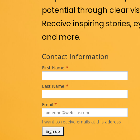
potential through clear vis
Receive inspiring stories, 
and more.
Contact Information
First Name
*
Last Name
*
Email
*
I want to receive emails at this address