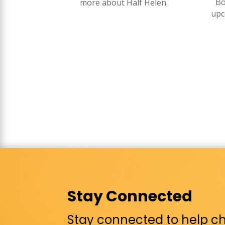
Bo
more about Half Helen.
upc
Stay Connected
Stay connected to help chi