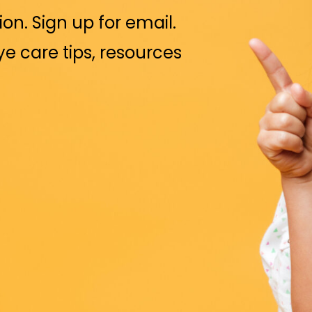
ion. Sign up for email.
eye care tips, resources