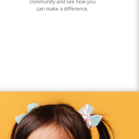
community and see how you
can make a difference.