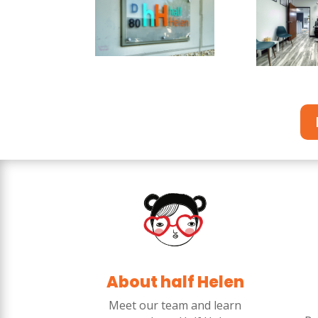
About half Helen
Meet our team and learn