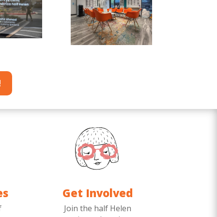
!
es
Get Involved
f
Join the half Helen