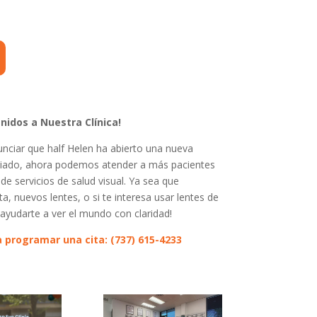
nidos a Nuestra Clínica!
ciar que half Helen ha abierto una nueva
pliado, ahora podemos atender a más pacientes
e servicios de salud visual. Ya sea que
a, nuevos lentes, o si te interesa usar lentes de
ayudarte a ver el mundo con claridad!
 programar una cita: (737) 615-4233