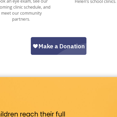
ok an eye exam, see our
Helen’s school clinics.
oming clinic schedule, and
meet our community
partners.
ldren reach their full