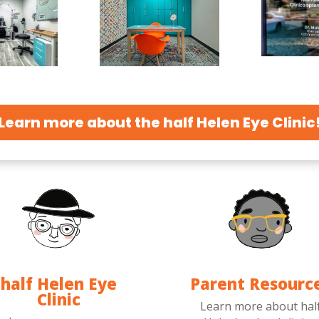
Learn more about the half Helen Eye Clinic
half Helen Eye
Parent Resourc
Clinic
Learn more about hal