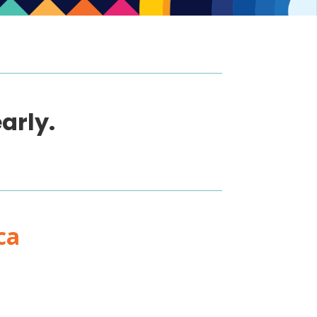
arly.
ca