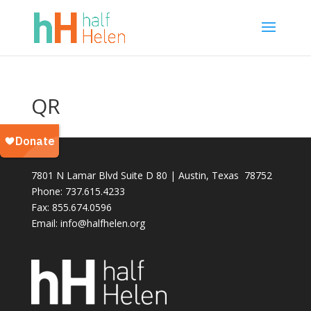
QR
7801 N Lamar Blvd Suite D 80 | Austin, Texas 78752
Phone: 737.615.4233
Fax:
855.674.0596
Email: info@halfhelen.org