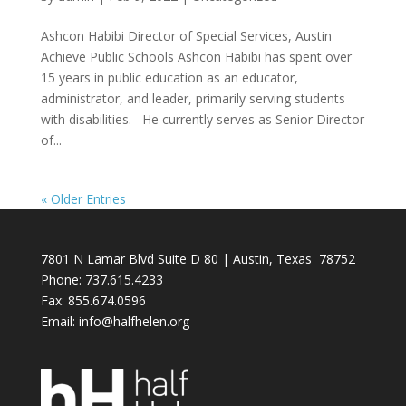
Ashcon Habibi Director of Special Services, Austin
Achieve Public Schools Ashcon Habibi has spent over
15 years in public education as an educator,
administrator, and leader, primarily serving students
with disabilities. He currently serves as Senior Director
of...
« Older Entries
7801 N Lamar Blvd Suite D 80 | Austin, Texas 78752
Phone: 737.615.4233
Fax:
855.674.0596
Email: info@halfhelen.org