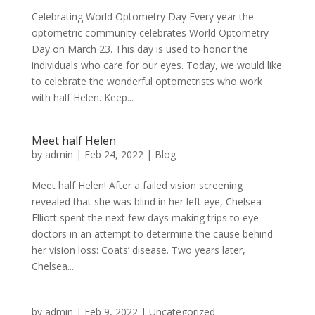
Celebrating World Optometry Day Every year the
optometric community celebrates World Optometry
Day on March 23. This day is used to honor the
individuals who care for our eyes. Today, we would like
to celebrate the wonderful optometrists who work
with half Helen. Keep...
Meet half Helen
by
admin
|
Feb 24, 2022
|
Blog
Meet half Helen! After a failed vision screening
revealed that she was blind in her left eye, Chelsea
Elliott spent the next few days making trips to eye
doctors in an attempt to determine the cause behind
her vision loss: Coats’ disease. Two years later,
Chelsea...
by
admin
|
Feb 9, 2022
|
Uncategorized