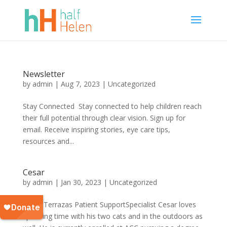
Newsletter
by
admin
|
Aug 7, 2023
|
Uncategorized
Stay Connected Stay connected to help children reach
their full potential through clear vision. Sign up for
email. Receive inspiring stories, eye care tips,
resources and...
Cesar
by
admin
|
Jan 30, 2023
|
Uncategorized
Cesar Terrazas Patient SupportSpecialist Cesar loves
spending time with his two cats and in the outdoors as