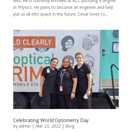
well. He is currently enrolled at ACC pursuing a degree
in Physics. He plans to become an engineer and help
put us all into space in the future. Cesar loves to...
Celebrating World Optometry Day
by
admin
|
Mar 23, 2022
|
Blog